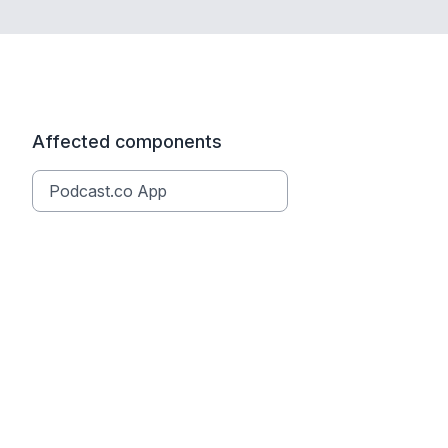
Affected components
Podcast.co App