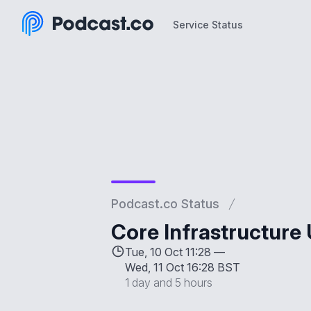
Service Status
Service Status
Podcast.co Status
Core Infrastructure
Tue, 10 Oct 11:28 —
Wed, 11 Oct 16:28 BST
1 day and 5 hours