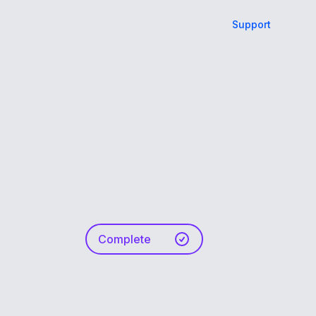
Support
Complete