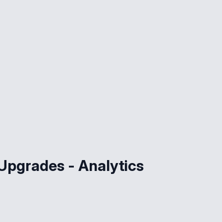
 Upgrades - Analytics