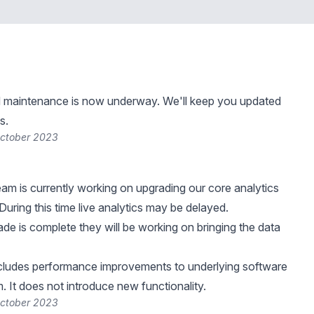
 maintenance is now underway. We'll keep you updated
s.
October 2023
eam is currently working on upgrading our core analytics
 During this time live analytics may be delayed.
de is complete they will be working on bringing the data
ncludes performance improvements to underlying software
. It does not introduce new functionality.
October 2023