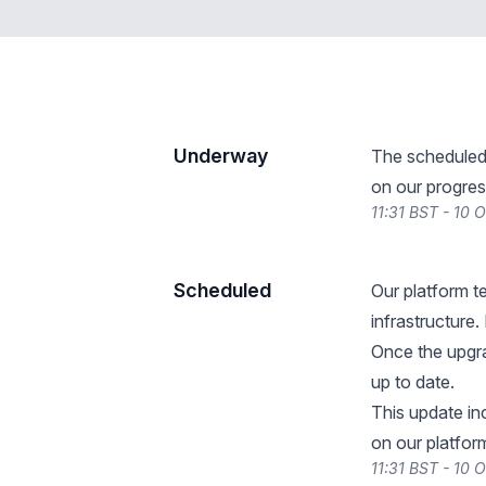
Underway
The scheduled
on our progres
11:31 BST - 10 
Scheduled
Our platform t
infrastructure.
Once the upgra
up to date.
This update i
on our platform
11:31 BST - 10 