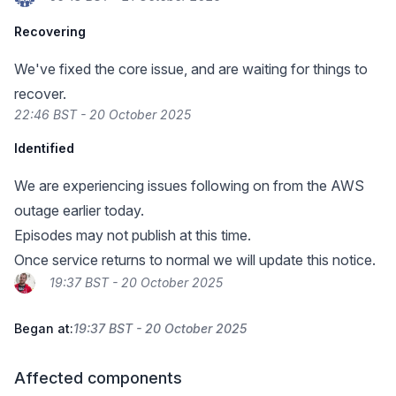
Recovering
We've fixed the core issue, and are waiting for things to
recover.
22:46 BST - 20 October 2025
Identified
We are experiencing issues following on from the AWS
outage earlier today.
Episodes may not publish at this time.
Once service returns to normal we will update this notice.
19:37 BST - 20 October 2025
Began at:
19:37 BST - 20 October 2025
Affected components