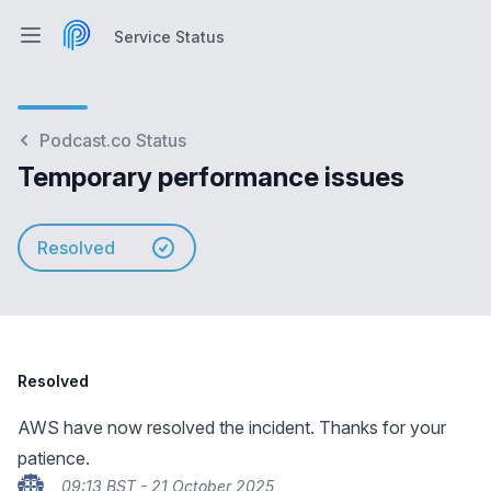
Service Status
Open main menu
Service Status
Podcast.co Status
Temporary performance issues
Resolved
Resolved
AWS have now resolved the incident. Thanks for your
patience.
09:13 BST - 21 October 2025